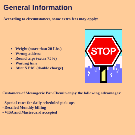
General Information
According to circumstances, some extra fees may apply:
Weight (more than 20 Lbs.)
Wrong address
Round trips (extra 75%)
Waiting time
After 5 P.M. (double charge)
Customers of Messagerie Par-Chemin enjoy the following advantages:
- Special rates for daily scheduled pick-ups
- Detailed Monthly billing
- VISA and Mastercard accepted